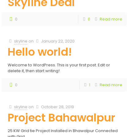
Skyline Deal
0
0
Read more
skyline
on
January 22, 2020
Hello world!
Welcome to WordPress. This is your first post. Edit or
delete it, then start writing!
0
1
Read more
skyline
on
October 28, 2019
Project Bahawalpur
25 KW Grid tie Project Installed in Bhawalpur Connected
with Grid