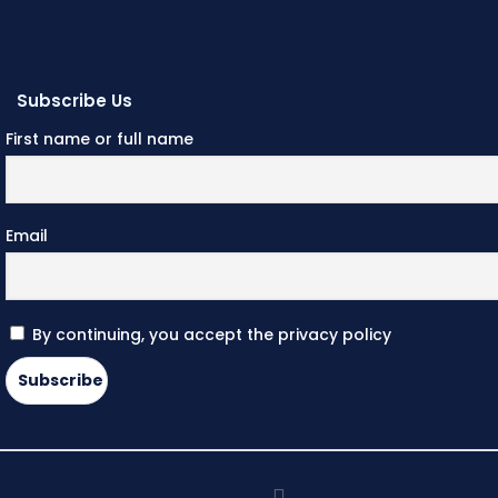
Subscribe Us
First name or full name
Email
By continuing, you accept the privacy policy