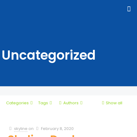
Uncategorized
Categories
Tags
Authors
Show all
skyline
on
February 8, 2020