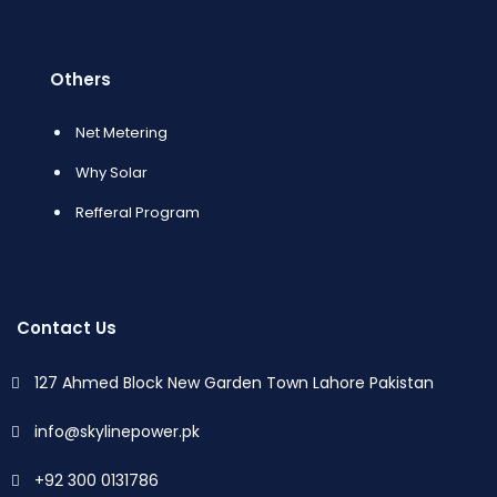
Others
Net Metering
Why Solar
Refferal Program
Contact Us
127 Ahmed Block New Garden Town Lahore Pakistan
info@skylinepower.pk
+92 300 0131786