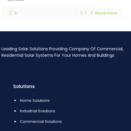
0
1
Read more
Leading Solar Solutions Providing Company Of Commercial,
Residential Solar Systems For Your Homes And Buildings
Solutions
Home Solutions
Industrial Solutions
Commercial Solutions