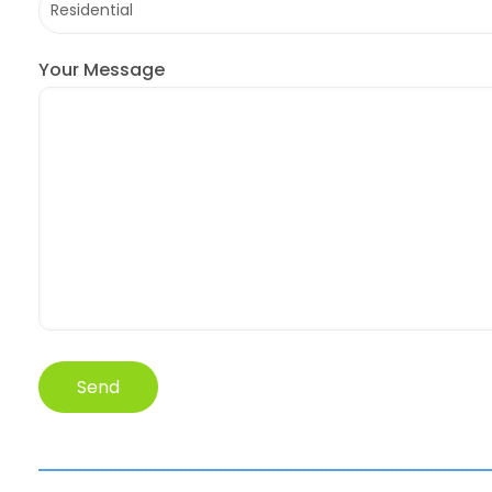
Your Message