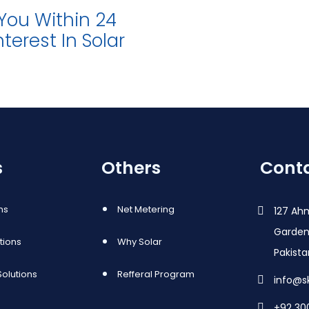
 You Within 24
terest In Solar
s
Others
Conta
ns
Net Metering
127 Ah
Garden
utions
Why Solar
Pakist
olutions
Refferal Program
info@s
+92 30