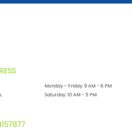
RESS
Monday - Friday: 9 AM - 6 PM
,
Saturday: 10 AM - 5 PM
4157877