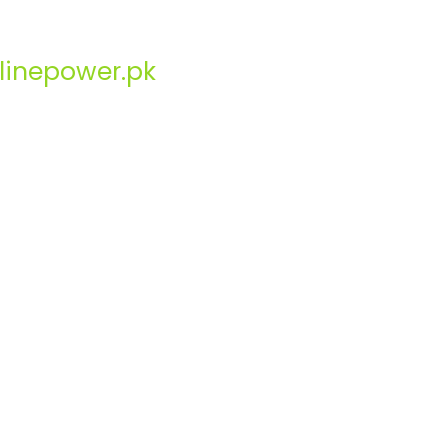
linepower.pk