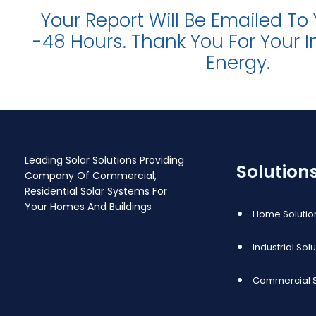
Your Report Will Be Emailed To
-48 Hours. Thank You For Your In
Energy.
Leading Solar Solutions Providing
Solution
Company Of Commercial,
Residential Solar Systems For
Your Homes And Buildings
Home Solutio
Industrial Sol
Commercial S