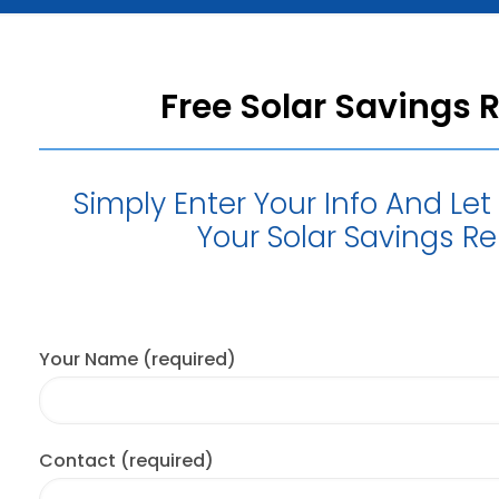
Free Solar Savings 
Simply Enter Your Info And Le
Your Solar Savings Re
Your Name (required)
Contact (required)