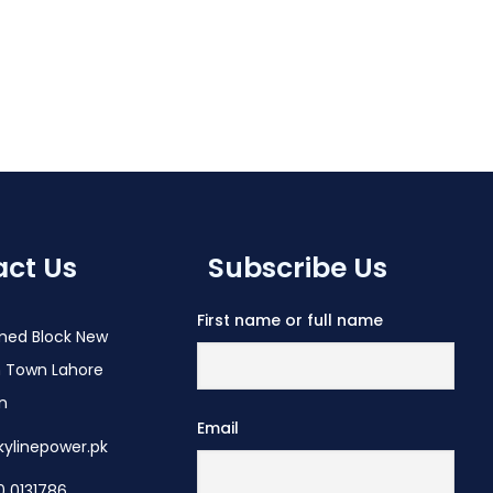
ct Us
Subscribe Us
First name or full name
med Block New
 Town Lahore
an
Email
kylinepower.pk
0 0131786