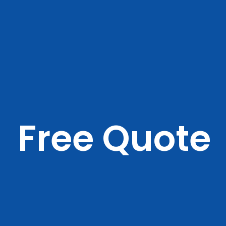
Free Quote