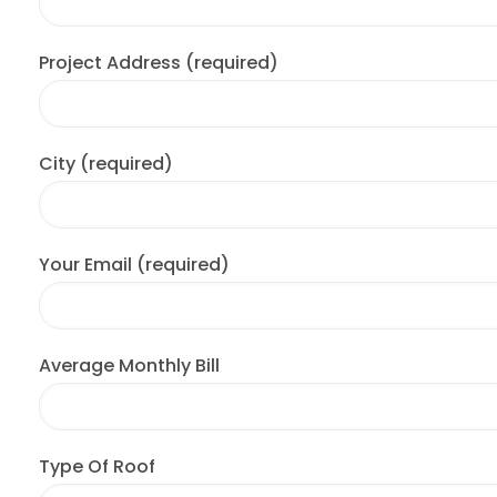
Project Address (required)
City (required)
Your Email (required)
Average Monthly Bill
Type Of Roof