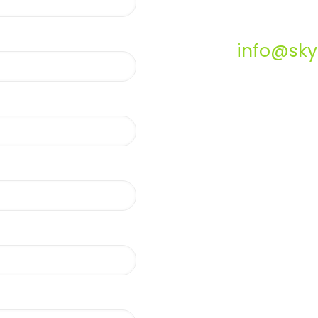
info@sky