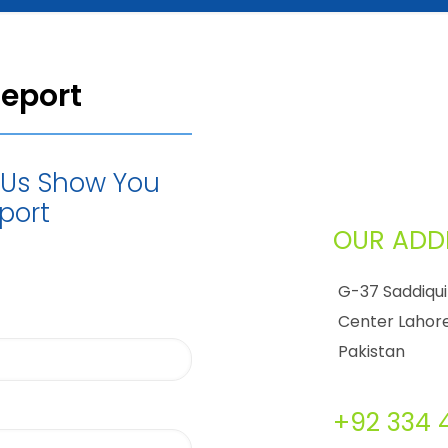
Report
t Us Show You
port
OUR ADD
G-37 Saddiqui
Center Lahore
Pakistan
+92 334 