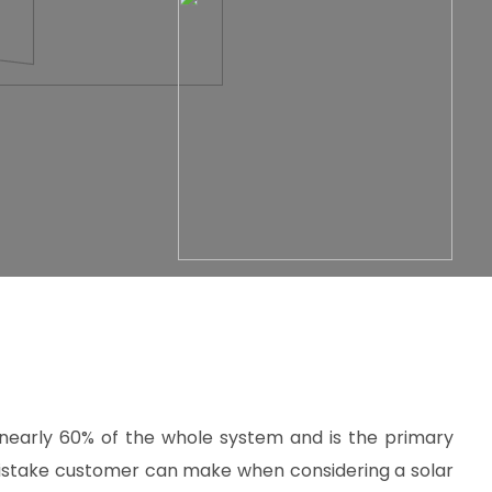
 nearly 60% of the whole system and is the primary
istake customer can make when considering a solar