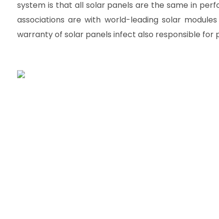
system is that all solar panels are the same in perfor
associations are with world-leading solar modules
warranty of solar panels infect also responsible f
Replica
Rolex
audemars
piguet
replica
bracelet
replica
replica
watches
gold
watches
swiss