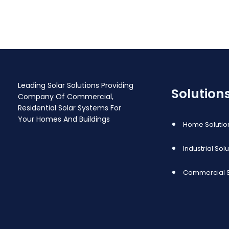
replica
Leading Solar Solutions Providing
Solution
Company Of Commercial,
Residential Solar Systems For
Your Homes And Buildings
Home Solutio
Industrial Sol
Commercial S