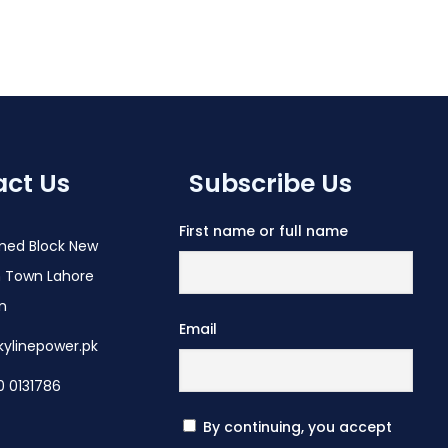
ct Us
Subscribe Us
First name or full name
med Block New
 Town Lahore
an
Email
kylinepower.pk
0 0131786
By continuing, you accept