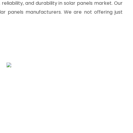
reliability, and durability in solar panels market. Our
lar panels manufacturers. We are not offering just