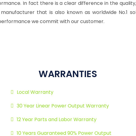
mance. In fact there is a clear difference in the quality, 
 manufacturer that is also known as worldwide No.1 so
or performance we commit with our customer.
WARRANTIES
Local Warranty
30 Year Linear Power Output Warranty
12 Year Parts and Labor Warranty
10 Years Guaranteed 90% Power Output