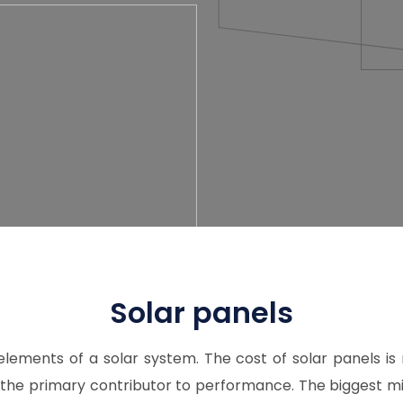
Solar panels
elements of a solar system. The cost of solar panels is
the primary contributor to performance. The biggest m