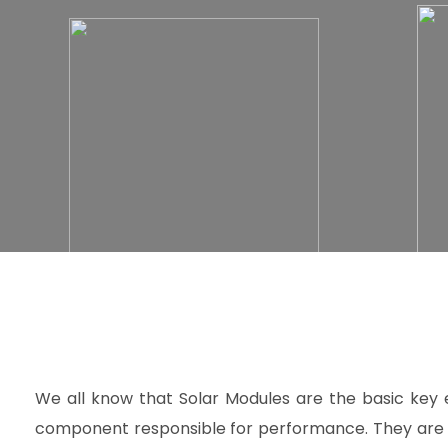
We all know that Solar Modules are the basic key 
component responsible for performance. They are 