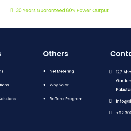
30 Years Guaranteed 80% Power Output
s
Others
Conta
ns
Net Metering
127 Ah
Garden
utions
Why Solar
Pakist
olutions
Refferal Program
info@s
+92 30