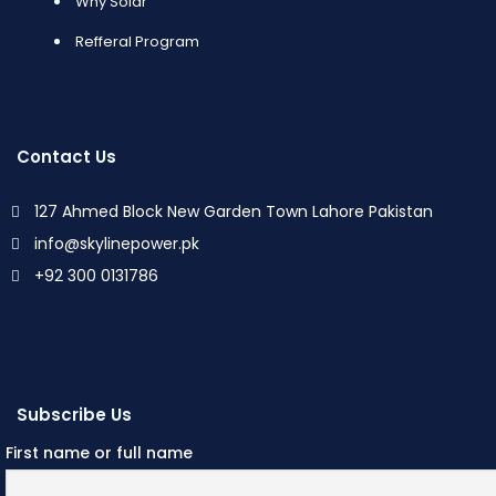
Why Solar
Refferal Program
Contact Us
127 Ahmed Block New Garden Town Lahore Pakistan
info@skylinepower.pk
+92 300 0131786
Subscribe Us
First name or full name