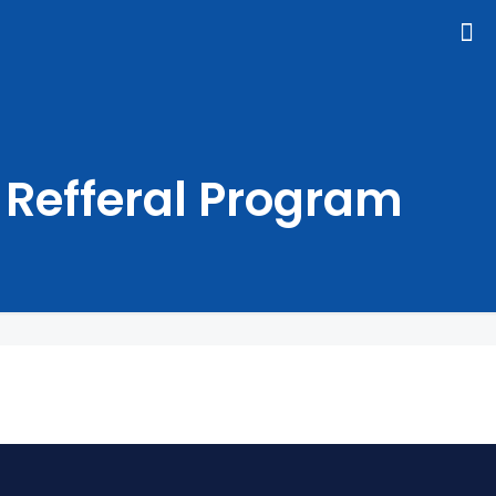
Refferal Program