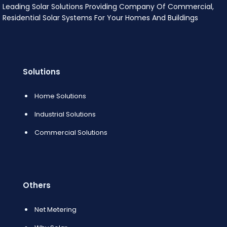
Leading Solar Solutions Providing Company Of Commercial,
Residential Solar Systems For Your Homes And Buildings
Solutions
Home Solutions
Industrial Solutions
Commercial Solutions
Others
Net Metering